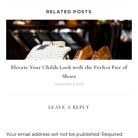
RELATED POSTS
Elevate Your Childs Look with the Perfect Pair of
Shoes
November 6, 2025
LEAVE A REPLY
Your email address will not be published.
Required