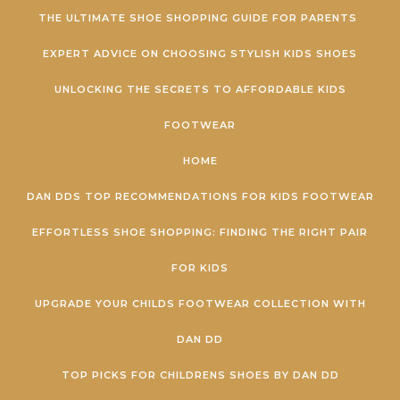
Skip to content
THE ULTIMATE SHOE SHOPPING GUIDE FOR PARENTS
EXPERT ADVICE ON CHOOSING STYLISH KIDS SHOES
UNLOCKING THE SECRETS TO AFFORDABLE KIDS
FOOTWEAR
HOME
DAN DDS TOP RECOMMENDATIONS FOR KIDS FOOTWEAR
EFFORTLESS SHOE SHOPPING: FINDING THE RIGHT PAIR
FOR KIDS
UPGRADE YOUR CHILDS FOOTWEAR COLLECTION WITH
DAN DD
TOP PICKS FOR CHILDRENS SHOES BY DAN DD