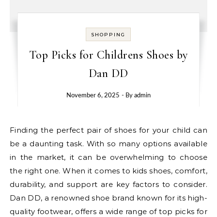
SHOPPING
Top Picks for Childrens Shoes by
Dan DD
November 6, 2025
- By
admin
Finding the perfect pair of shoes for your child can
be a daunting task. With so many options available
in the market, it can be overwhelming to choose
the right one. When it comes to kids shoes, comfort,
durability, and support are key factors to consider.
Dan DD, a renowned shoe brand known for its high-
quality footwear, offers a wide range of top picks for