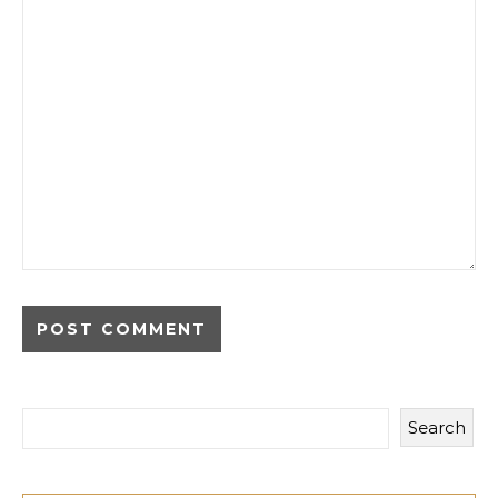
Search