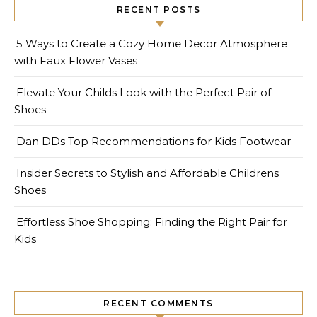
RECENT POSTS
5 Ways to Create a Cozy Home Decor Atmosphere
with Faux Flower Vases
Elevate Your Childs Look with the Perfect Pair of
Shoes
Dan DDs Top Recommendations for Kids Footwear
Insider Secrets to Stylish and Affordable Childrens
Shoes
Effortless Shoe Shopping: Finding the Right Pair for
Kids
RECENT COMMENTS