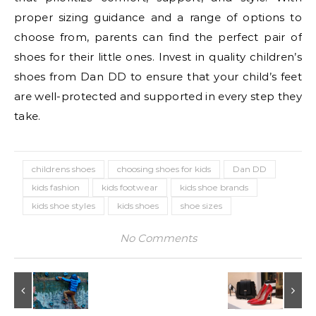
proper sizing guidance and a range of options to
choose from, parents can find the perfect pair of
shoes for their little ones. Invest in quality children’s
shoes from Dan DD to ensure that your child’s feet
are well-protected and supported in every step they
take.
childrens shoes
choosing shoes for kids
Dan DD
kids fashion
kids footwear
kids shoe brands
kids shoe styles
kids shoes
shoe sizes
No Comments