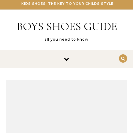
KIDS SHOES: THE KEY TO YOUR CHILDS STYLE
BOYS SHOES GUIDE
all you need to know