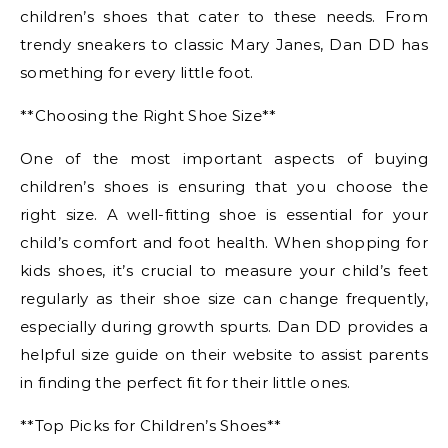
children’s shoes that cater to these needs. From
trendy sneakers to classic Mary Janes, Dan DD has
something for every little foot.
**Choosing the Right Shoe Size**
One of the most important aspects of buying
children’s shoes is ensuring that you choose the
right size. A well-fitting shoe is essential for your
child’s comfort and foot health. When shopping for
kids shoes, it’s crucial to measure your child’s feet
regularly as their shoe size can change frequently,
especially during growth spurts. Dan DD provides a
helpful size guide on their website to assist parents
in finding the perfect fit for their little ones.
**Top Picks for Children’s Shoes**