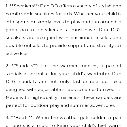
1. **Sneakers**: Dan DD offers a variety of stylish and
comfortable sneakers for kids. Whether your child is
into sports or simply loves to play and run around, a
good pair of sneakers is a must-have. Dan DD’s
sneakers are designed with cushioned insoles and
durable outsoles to provide support and stability for
active kids.
2. **Sandals**: For the warmer months, a pair of
sandals is essential for your child’s wardrobe. Dan
DD’s sandals are not only fashionable but also
designed with adjustable straps for a customized fit.
Made with high-quality materials, these sandals are
perfect for outdoor play and summer adventures.
3. **Boots**: When the weather gets colder, a pair
of boots is a must to keep your child’s feet warm