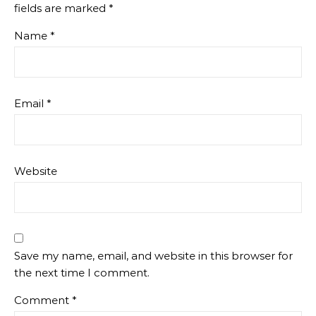
fields are marked
*
Name
*
Email
*
Website
Save my name, email, and website in this browser for
the next time I comment.
Comment
*