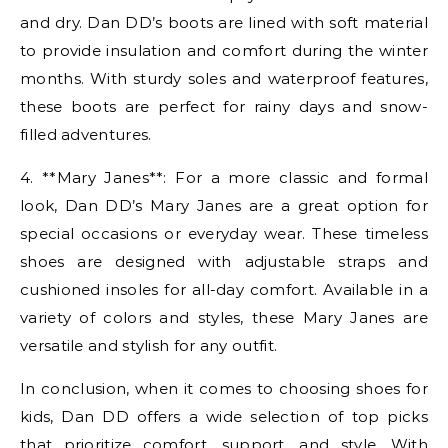
and dry. Dan DD’s boots are lined with soft material
to provide insulation and comfort during the winter
months. With sturdy soles and waterproof features,
these boots are perfect for rainy days and snow-
filled adventures.
4. **Mary Janes**: For a more classic and formal
look, Dan DD’s Mary Janes are a great option for
special occasions or everyday wear. These timeless
shoes are designed with adjustable straps and
cushioned insoles for all-day comfort. Available in a
variety of colors and styles, these Mary Janes are
versatile and stylish for any outfit.
In conclusion, when it comes to choosing shoes for
kids, Dan DD offers a wide selection of top picks
that prioritize comfort, support, and style. With